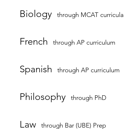
Biology
through MCAT curricula
French
through AP curriculum
Spanish
through AP curriculum
Philosophy
through PhD
Law
through Bar (UBE) Prep