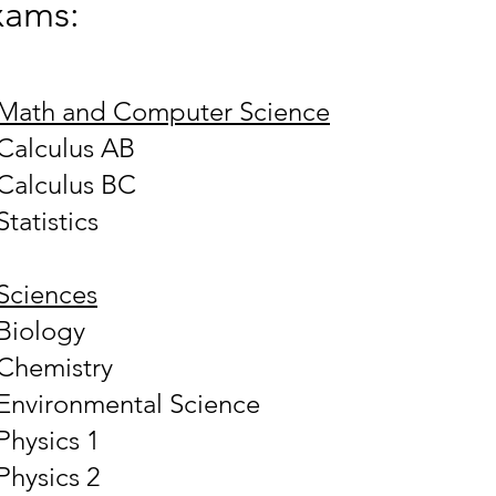
xams:
Math and Computer Science
Calculus AB
Calculus BC
Statistics
Sciences
Biology
Chemistry
Environmental Science
Physics 1
Physics 2