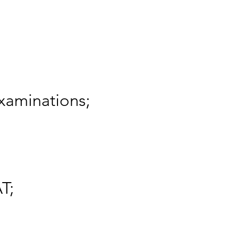
xaminations;
T;