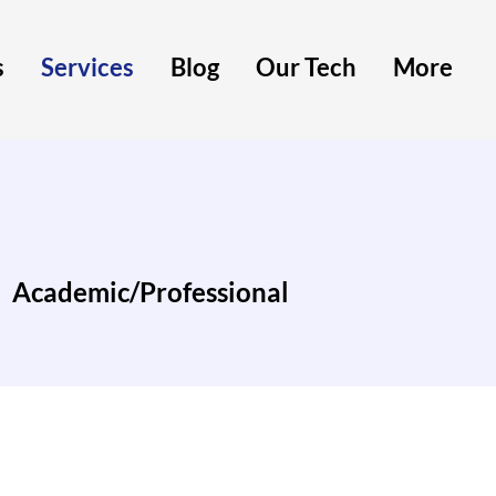
s
Services
Blog
Our Tech
More
Academic/Professional