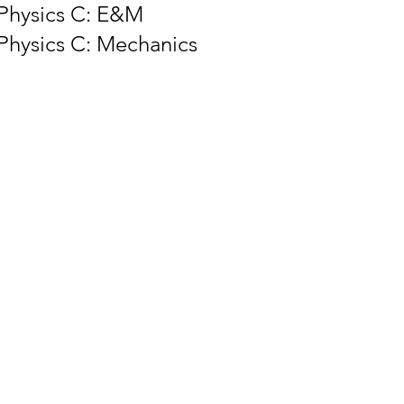
Physics C: E&M
Physics C: Mechanics