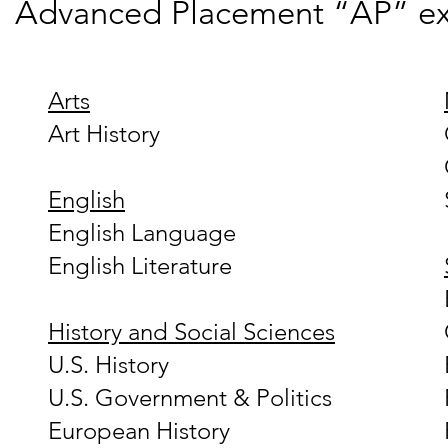
Advanced Placement “AP” e
Arts
Art History
English
English Language
English Literature
History and Social Sciences
U.S. History
U.S. Government & Politics
European History