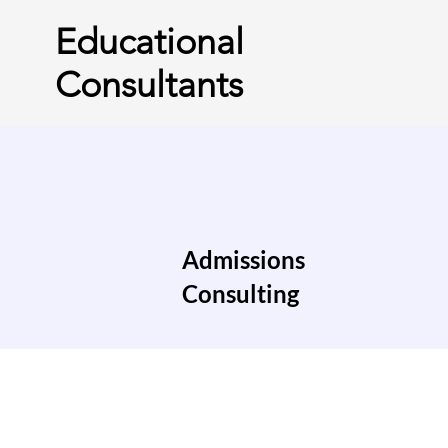
Educational
Consultants
Admissions
Consulting