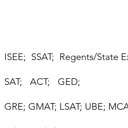
ISEE; SSAT; Regents/State E
SAT; ACT; GED;
GRE; GMAT; LSAT; UBE; MCA