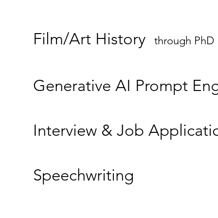
Film/Art History
through PhD
Generative AI Prompt Eng
Interview & Job Applicati
Speechwriting