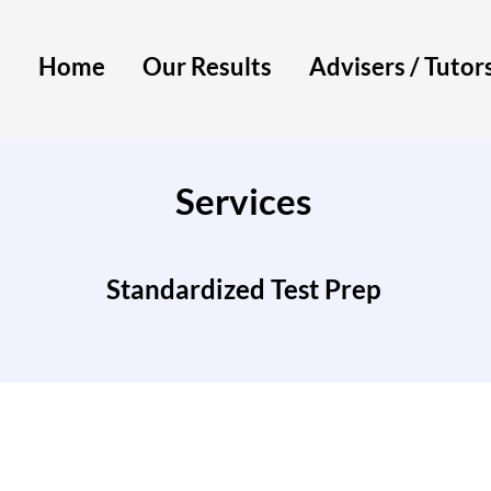
Home
Our Results
Advisers / Tutor
Services
Standardized Test Prep