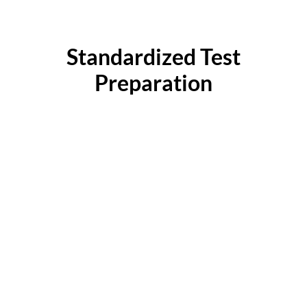
Standardized Test
Preparation