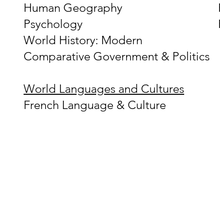
Human Geography
Psychology
World History: Modern
Comparative Government & Politics
World Languages and Cultures
French Language & Culture