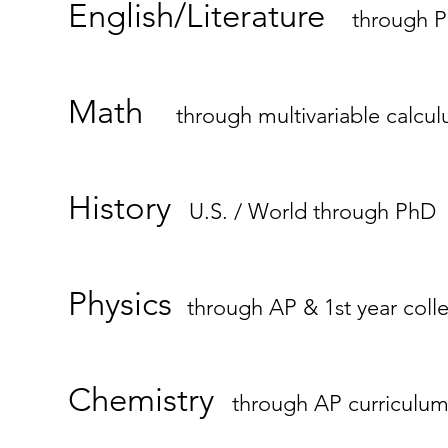
English/Literature
through 
Math
through multivariable calcul
History
U.S. / World through PhD
Physics
through AP & 1st year coll
Chemistry
through AP curriculu