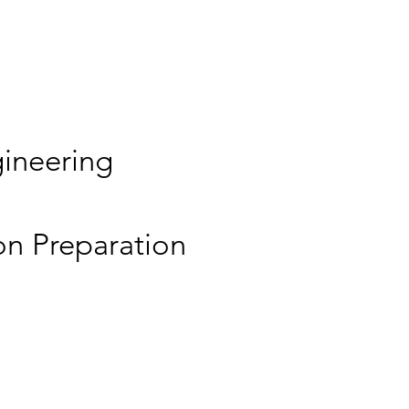
ineering
on Preparation