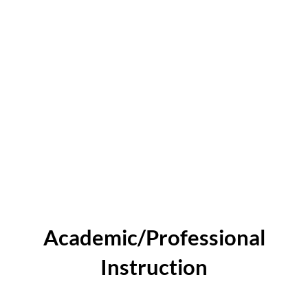
Academic/Professional
Instruction